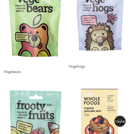
Vegehogs
Vegebears