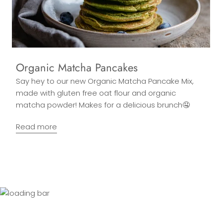
Organic Matcha Pancakes
Say hey to our new Organic Matcha Pancake Mix,
made with gluten free oat flour and organic
matcha powder! Makes for a delicious brunch🤤
Read more