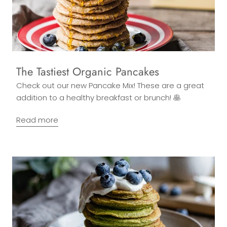
The Tastiest Organic Pancakes
Check out our new Pancake Mix! These are a great
addition to a healthy breakfast or brunch! 🥞
Read more