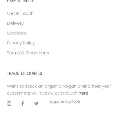
USEFUL INFO
Get In Touch
Delivery
Stockists
Privacy Policy
Terms & Conditions
TRADE ENQUIRIES
Want to stock an organic, vegan brand that your
customers will love? Get in touch
here.
© Just Wholefoods