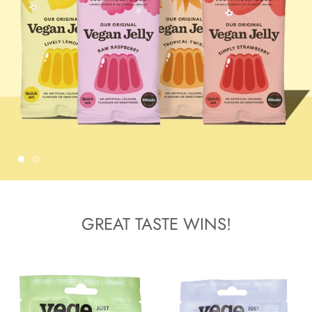
GREAT TASTE WINS!