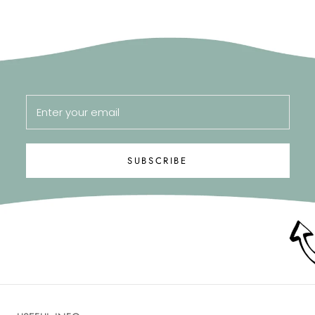
SUBSCRIBE