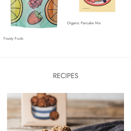
Organic Pancake Mix
Frooty Fruits
RECIPES