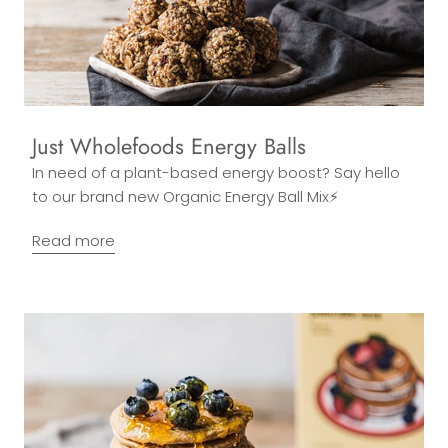
Just Wholefoods Energy Balls
In need of a plant-based energy boost? Say hello
to our brand new Organic Energy Ball Mix⚡
Read more