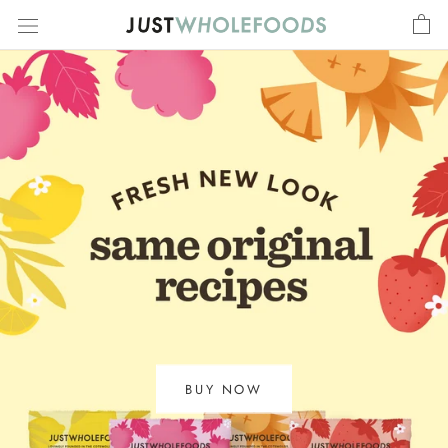
Skip
to
content
BUY NOW